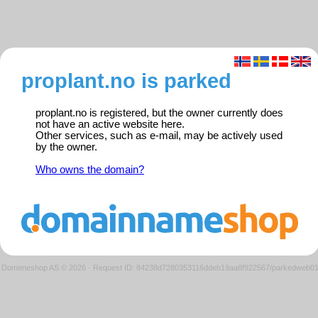
proplant.no is parked
proplant.no is registered, but the owner currently does
not have an active website here.
Other services, such as e-mail, may be actively used
by the owner.
Who owns the domain?
Domeneshop AS © 2026
·
Request ID: 84238d7280353116ddeb19aa8f922567/parkedweb0